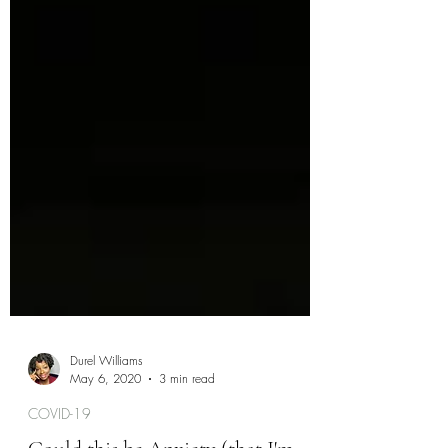
Durel Williams
May 6, 2020
3 min read