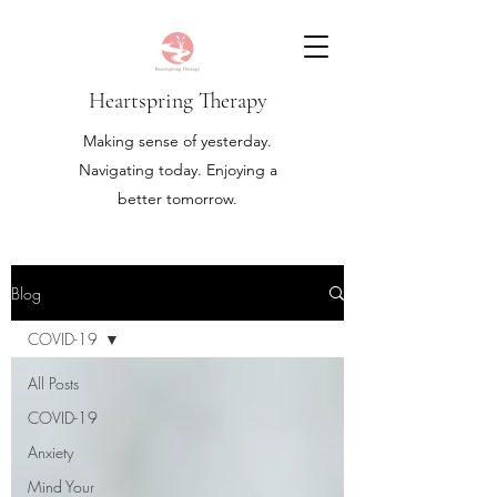
Heartspring Therapy
Making sense of yesterday.
Navigating today. Enjoying a
better tomorrow.
Blog
COVID-19
All Posts
COVID-19
Anxiety
Mind Your