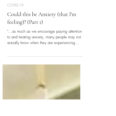
Durel Williams
Apr 23, 2020
4 min read
COVID-19
Could this be Anxiety (that I'm
feeling)? (Part 1)
"...as much as we encourage paying attention
to and treating anxiety, many people may not
actually know when they are experiencing
anxiety.