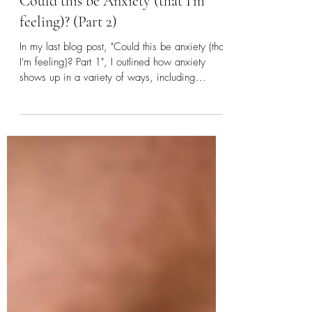
COVID-19
Could this be Anxiety (that I'm
feeling)? (Part 2)
In my last blog post, "Could this be anxiety (that
I'm feeling)? Part 1", I outlined how anxiety
shows up in a variety of ways, including...