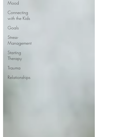
Mood
Connecting
with the Kids
Goals
Stress-
Management
Starting
Therapy
Trauma
Relationships