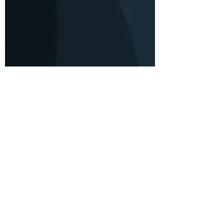
Durel Williams
Nov 6, 2019
3 min read
Mind Your Mood
Got the SADs? Here's what you
should know about seasonal
affective disorder.
Seasonal Affective Disorder (SAD) is a type of