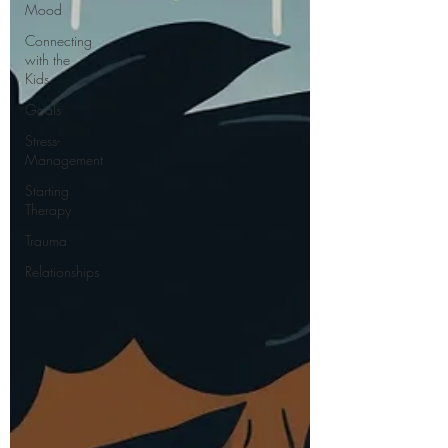
Mood
Connecting
with the
Kids
Goals
Stress-
Management
Starting
Therapy
Trauma
Relationships