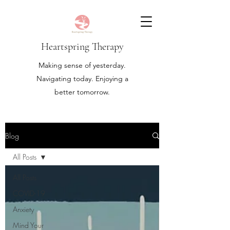
Heartspring Therapy
Making sense of yesterday.
Navigating today. Enjoying a
better tomorrow.
Blog
All Posts
All Posts
COVID-19
Anxiety
Mind Your