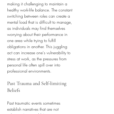
making it challenging to maintain a 
healthy work-life balance. The constant 
switching between roles can create a 
mental load that is difficult to manage, 
as individuals may find themselves 
worrying about their performance in 
one area while trying to fulfill 
obligations in another. This juggling 
act can increase one's vulnerability to 
stress at work, as the pressures from 
personal life often spill over into 
professional environments.
Past Trauma and Self-limiting 
Beliefs
Past traumatic events sometimes 
establish narratives that are not 