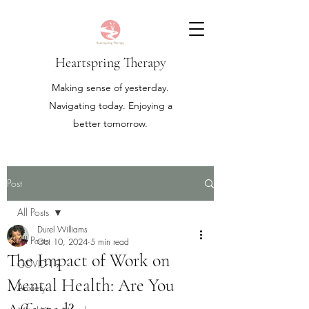
Heartspring Therapy
Making sense of yesterday.
Navigating today. Enjoying a
better tomorrow.
Post
All Posts
Durel Williams
All Posts
Oct 10, 2024
5 min read
The Impact of Work on
COVID-19
Mental Health: Are You
Anxiety