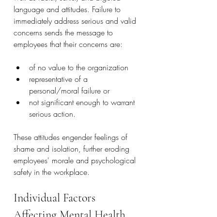
language and attitudes. Failure to 
immediately address serious and valid 
concerns sends the message to 
employees that their concerns are:
of no value to the organization
representative of a 
personal/moral failure or
not significant enough to warrant 
serious action.
These attitudes engender feelings of 
shame and isolation, further eroding 
employees' morale and psychological 
safety in the workplace.
Individual Factors 
Affecting Mental Health