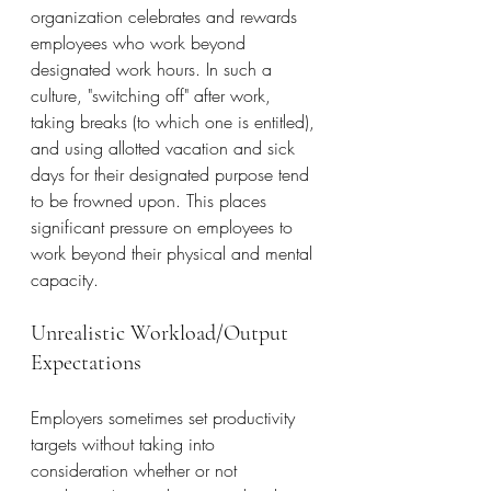
organization celebrates and rewards 
employees who work beyond 
designated work hours. In such a 
culture, "switching off" after work, 
taking breaks (to which one is entitled), 
and using allotted vacation and sick 
days for their designated purpose tend 
to be frowned upon. This places 
significant pressure on employees to 
work beyond their physical and mental 
capacity.
Unrealistic Workload/Output 
Expectations
Employers sometimes set productivity 
targets without taking into 
consideration whether or not 