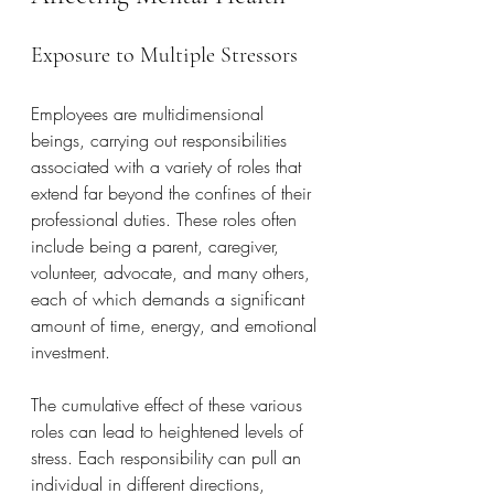
Exposure to Multiple Stressors
Employees are multidimensional 
beings, carrying out responsibilities 
associated with a variety of roles that 
extend far beyond the confines of their 
professional duties. These roles often 
include being a parent, caregiver, 
volunteer, advocate, and many others, 
each of which demands a significant 
amount of time, energy, and emotional 
investment. 
The cumulative effect of these various 
roles can lead to heightened levels of 
stress. Each responsibility can pull an 
individual in different directions, 