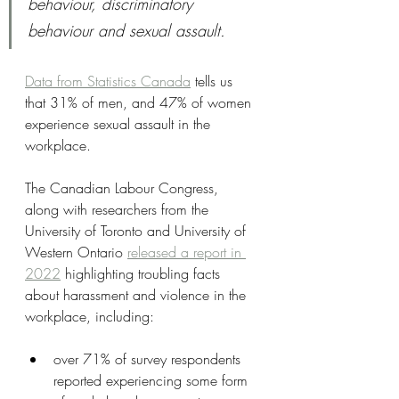
behaviour, discriminatory 
behaviour and sexual assault.
Data from Statistics Canada
 tells us 
that 31% of men, and 47% of women 
experience sexual assault in the 
workplace. 
The Canadian Labour Congress, 
along with researchers from the 
University of Toronto and University of 
Western Ontario 
released a report in 
2022
 highlighting troubling facts 
about harassment and violence in the 
workplace, including:
over 71% of survey respondents 
reported experiencing some form 