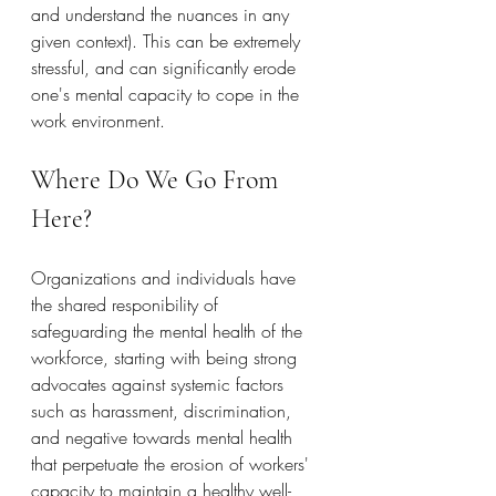
and understand the nuances in any 
given context). This can be extremely 
stressful, and can significantly erode 
one's mental capacity to cope in the 
work environment.
Where Do We Go From 
Here?
Organizations and individuals have 
the shared responibility of 
safeguarding the mental health of the 
workforce, starting with being strong 
advocates against systemic factors 
such as harassment, discrimination, 
and negative towards mental health 
that perpetuate the erosion of workers' 
capacity to maintain a healthy well-