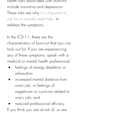
health risks associated with burn-out 
include insomnia and depression. 
These risks are why 
it is important to 
ask for or actively seek help
  to 
address the symptoms.
In the ICD-11, these are the 
characteristics of burn-out that you can 
look out for. If you are experiencing 
any of these symptoms, speak with a 
medical or mental health professional:
feelings of energy depletion or 
exhaustion
increased mental distance from 
one’s job, or feelings of 
negativism or cynicism related to 
one's job; and
reduced professional efficacy.
If you think you are at risk of, or are 