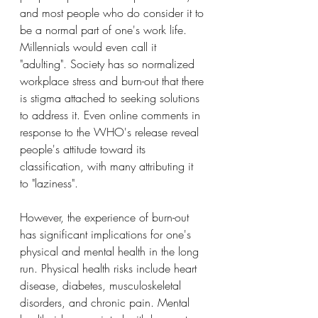
and most people who do consider it to 
be a normal part of one's work life. 
Millennials would even call it 
"adulting". Society has so normalized 
workplace stress and burn-out that there 
is stigma attached to seeking solutions 
to address it. Even online comments in 
response to the WHO's release reveal 
people's attitude toward its 
classification, with many attributing it 
to "laziness".
However, the experience of burn-out 
has significant implications for one's 
physical and mental health in the long 
run. Physical health risks include heart 
disease, diabetes, musculoskeletal 
disorders, and chronic pain. Mental 