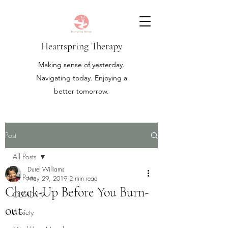
Heartspring Therapy
Making sense of yesterday.
Navigating today. Enjoying a
better tomorrow.
Post
All Posts
Durel Williams
All Posts
May 29, 2019
2 min read
Check-Up Before You Burn-
COVID-19
out
Anxiety