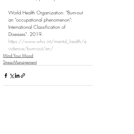
World Health Organization: "Burn-out 
an "occupational phenomenon": 
International Classification of 
Diseases". 2019. 
https://www.who.int/mental_health/e
vidence/burn-out/en/
Mind Your Mood
Stress-Management
Related Posts
See All