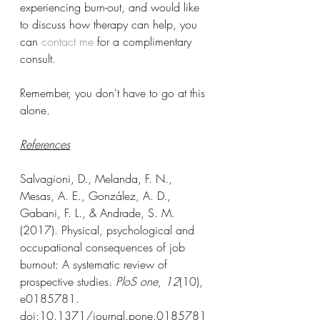
experiencing burn-out, and would like 
to discuss how therapy can help, you 
can 
contact me
 for a complimentary 
consult. 
Remember, you don't have to go at this 
alone.
References
Salvagioni, D., Melanda, F. N., 
Mesas, A. E., González, A. D., 
Gabani, F. L., & Andrade, S. M. 
(2017). Physical, psychological and 
occupational consequences of job 
burnout: A systematic review of 
prospective studies. 
PloS one
, 
12
(10), 
e0185781. 
doi:10.1371/journal.pone.0185781