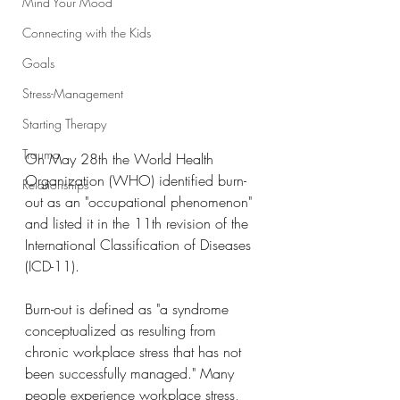
Mind Your Mood
Connecting with the Kids
Goals
Stress-Management
Starting Therapy
Trauma
On May 28th the World Health 
Organization (WHO) identified burn-
Relationships
out as an "occupational phenomenon" 
and listed it in the 11th revision of the 
International Classification of Diseases 
(ICD-11).
Burn-out is defined as "a syndrome 
conceptualized as resulting from 
chronic workplace stress that has not 
been successfully managed." Many 
people experience workplace stress, 