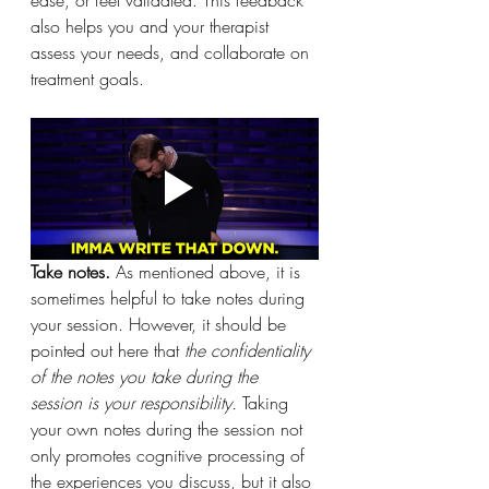
also helps you and your therapist 
assess your needs, and collaborate on 
treatment goals. 
Take notes. 
As mentioned above, it is 
sometimes helpful to take notes during 
your session. However, it should be 
pointed out here that 
the confidentiality 
of the notes you take during the 
session is your responsibility. 
Taking 
your own notes during the session not 
only promotes cognitive processing of 
the experiences you discuss, but it also 