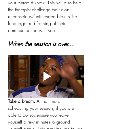
your therapist know. This will also help 
the therapist challenge their own 
unconscious/unintended bias in the 
language and framing of their 
communication with you.
When the session is over...
Take a breath. 
At the time of 
scheduling your session, if you are 
able to do so, ensure you leave 
yourself a few minutes to ground 
yourself again. This may include taking 