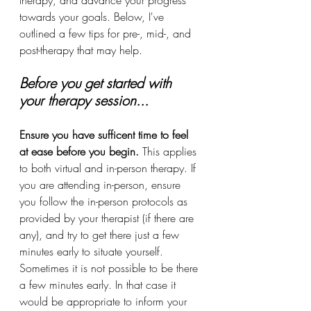
therapy, and advance your progress 
towards your goals. Below, I've 
outlined a few tips for pre-, mid-, and 
post-therapy that may help.
Before you get started with 
your therapy session...
Ensure you have sufficent time to feel 
at ease before you begin.
 This applies 
to both virtual and in-person therapy. If 
you are attending in-person, ensure 
you follow the in-person protocols as 
provided by your therapist (if there are 
any), and try to get there just a few 
minutes early to situate yourself. 
Sometimes it is not possible to be there 
a few minutes early. In that case it 
would be appropriate to inform your 