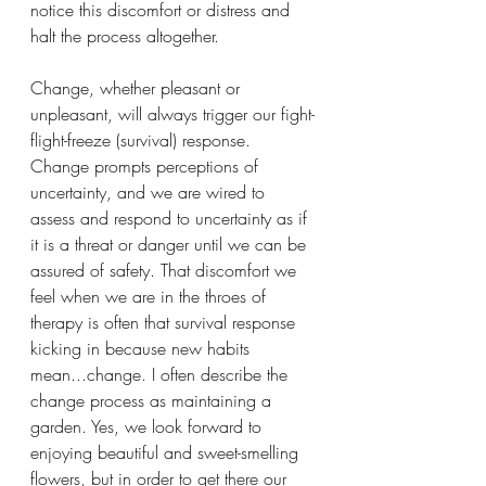
notice this discomfort or distress and 
halt the process altogether. 
Change, whether pleasant or 
unpleasant, will always trigger our fight-
flight-freeze (survival) response. 
Change prompts perceptions of 
uncertainty, and we are wired to 
assess and respond to uncertainty as if 
it is a threat or danger until we can be 
assured of safety. That discomfort we 
feel when we are in the throes of 
therapy is often that survival response 
kicking in because new habits 
mean...change. I often describe the 
change process as maintaining a 
garden. Yes, we look forward to 
enjoying beautiful and sweet-smelling 
flowers, but in order to get there our 