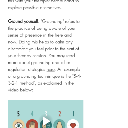
this with your therapist before hand to 
explore possible alternatives.
Ground yourself. 
"Grounding" refers to 
the practice of being 
aware of your 
sense of presence in the here and 
now. Doing this helps to calm any 
discomfort you feel prior to the start of 
your therapy session. You may read 
more about grounding and other 
regulation strategies 
here
. An example 
of a grounding techninique is the "5-4-
3-2-1 method", as explained in the 
video below: