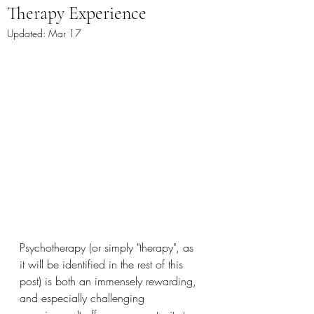
Therapy Experience
Updated:
Mar 17
Psychotherapy (or simply "therapy", as 
it will be identified in the rest of this 
post) is both an immensely rewarding, 
and especially challenging 