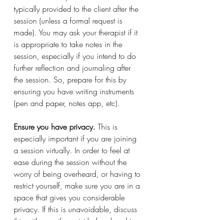
typically provided to the client after the 
session (unless a formal request is 
made). You may ask your therapist if it 
is appropriate to take notes in the 
session, especially if you intend to do 
further reflection and journaling after 
the session. So, prepare for this by 
ensuring you have writing instruments 
(pen and paper, notes app, etc). 
Ensure you have privacy. 
This is 
especially important if you are joining 
a session virtually. In order to feel at 
ease during the session without the 
worry of being overheard, or having to 
restrict yourself, make sure you are in a 
space that gives you considerable 
privacy. If this is unavoidable, discuss 