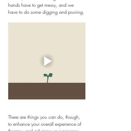
hands have to get messy, and we 
have to do some digging and pruning.
There are things you can do, though, 
to enhance your overall experience of 