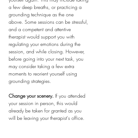
a few deep breaths, or practicing a 
grounding technique as the one 
above. Some sessions can be stressful, 
and a competent and attentive 
therapist would support you with 
regulating your emotions during the 
session, and while closing. However, 
before going into your next task, you 
may consider taking a few extra 
moments to reorient yourself using 
grounding strategies.
Change your scenery. 
If you attended 
your session in person, this would 
already be taken for granted as you 
will be leaving your therapist's office. 
The change of scenery allows for a 
reorientation of your mind to other 