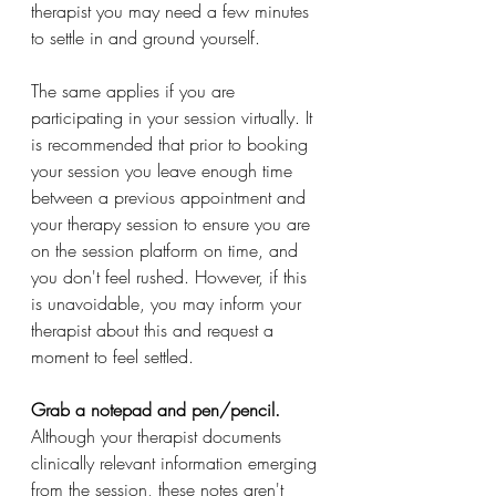
therapist you may need a few minutes 
to settle in and ground yourself. 
The same applies if you are 
participating in your session virtually. It 
is recommended that prior to booking 
your session you leave enough time 
between a previous appointment and 
your therapy session to ensure you are 
on the session platform on time, and 
you don't feel rushed. However, if this 
is unavoidable, you may inform your 
therapist about this and request a 
moment to feel settled.
Grab a notepad and pen/pencil. 
Although your therapist documents 
clinically relevant information emerging 
from the session, these notes aren't 