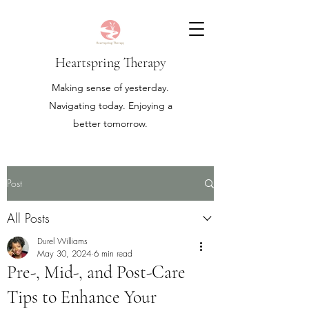
Heartspring Therapy
Making sense of yesterday.
Navigating today. Enjoying a
better tomorrow.
Post
All Posts
Durel Williams
May 30, 2024
6 min read
Pre-, Mid-, and Post-Care
Tips to Enhance Your