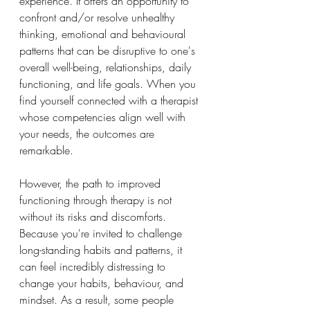
experience. It offers an opportunity to 
confront and/or resolve unhealthy 
thinking, emotional and behavioural 
patterns that can be disruptive to one's 
overall well-being, relationships, daily 
functioning, and life goals. When you 
find yourself connected with a therapist 
whose competencies align well with 
your needs, the outcomes are 
remarkable. 
However, the path to improved 
functioning through therapy is not 
without its risks and discomforts. 
Because you're invited to challenge 
long-standing habits and patterns, it 
can feel incredibly distressing to 
change your habits, behaviour, and 
mindset. As a result, some people 