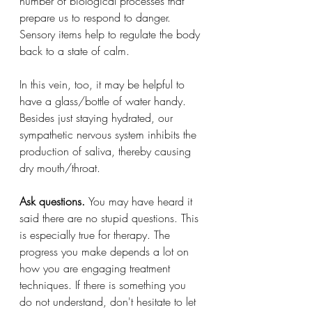
number of biological processes that 
prepare us to respond to danger. 
Sensory items help to regulate the body 
back to a state of calm.
In this vein, too, it may be helpful to 
have a glass/bottle of water handy. 
Besides just staying hydrated, our 
sympathetic nervous system inhibits the 
production of saliva, thereby causing 
dry mouth/throat.
Ask questions. 
You may have heard it 
said there are no stupid questions. This 
is especially true for therapy. The 
progress you make depends a lot on 
how you are engaging treatment 
techniques. If there is something you 
do not understand, don't hesitate to let 