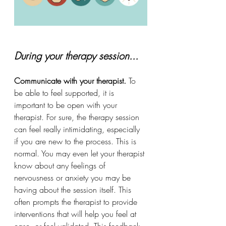
During your therapy session...
Communicate with your therapist. 
To 
be able to feel supported, it is 
important to be open with your 
therapist. For sure, the therapy session 
can feel really intimidating, especially 
if you are new to the process. This is 
normal. You
may even let your therapist 
know about any feelings of 
nervousness or anxiety you may be 
having about the session itself. This 
often prompts the therapist to provide 
interventions that will help you feel at 
ease, or feel validated. This feedback 