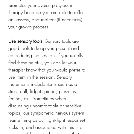
promotes your overall progress in 
therapy because you are able to reflect 
on, assess, and redirect (if necessary) 
your growth process.
Use sensory tools. 
Sensory tools are 
good tools to keep you present and 
calm during the session. If you usually 
find these helpful, you can let your 
therapist know that you would prefer to 
use them in the session. Sensory 
instruments include items such as a 
stress ball, fidget spinner, plush toy, 
feather, etc. Sometimes when 
discussing uncomfortable or sensitive 
topics, our sympathetic nervous system 
(same thing as our fight-flight response) 
kicks in, and associated with this is a 